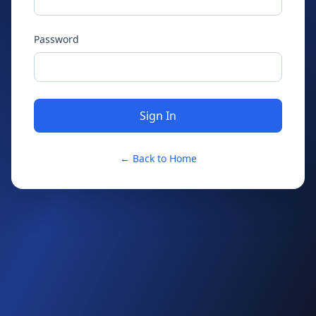
Password
Sign In
← Back to Home