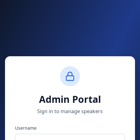
Admin Portal
Sign in to manage speakers
Username