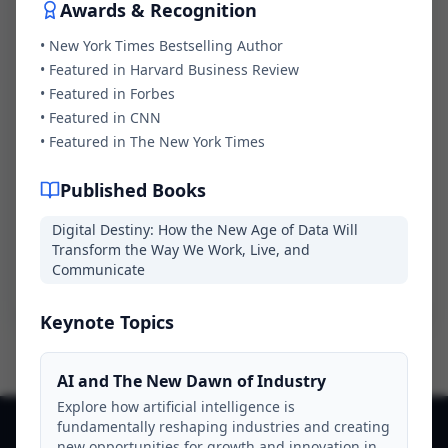
Awards & Recognition
Message *
•
New York Times Bestselling Author
•
Featured in Harvard Business Review
•
Featured in Forbes
•
Featured in CNN
•
Featured in The New York Times
Published Books
Digital Destiny: How the New Age of Data Will
Transform the Way We Work, Live, and
Send Inquiry
Communicate
Keynote Topics
AI and The New Dawn of Industry
Explore how artificial intelligence is
fundamentally reshaping industries and creating
new opportunities for growth and innovation in