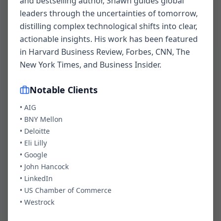
and bestselling author, Shawn guides global
leaders through the uncertainties of tomorrow,
distilling complex technological shifts into clear,
actionable insights. His work has been featured
Your Name *
in Harvard Business Review, Forbes, CNN, The
New York Times, and Business Insider.
Notable Clients
Email Address *
•
AIG
•
BNY Mellon
•
Deloitte
Company
•
Eli Lilly
•
Google
•
John Hancock
•
LinkedIn
•
Event Date
US Chamber of Commerce
•
Westrock