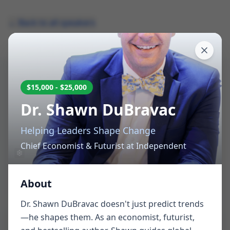
← Back to all speakers
$15,000 - $25,000
Request Speaker
Dr. Shawn DuBravac
Availability
Helping Leaders Shape Change
Chief Economist & Futurist
at
Independent
Tell us about your event and we'll help you find
the perfect speaker
About
Dr. Shawn DuBravac doesn't just predict trends
—he shapes them. As an economist, futurist,
Which speaker are you interested in? *